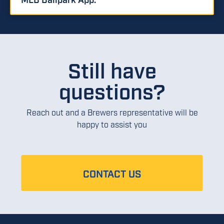
Still have
questions?
Reach out and a Brewers representative will be
happy to assist you
CONTACT US