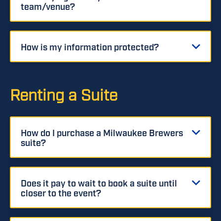
team/venue?
How is my information protected?
Renting a Suite
How do I purchase a Milwaukee Brewers
suite?
Does it pay to wait to book a suite until
closer to the event?