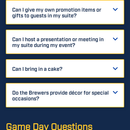
Can I give my own promotion items or
gifts to guests in my suite?
Can I host a presentation or meeting in
my suite during my event?
Can I bring in a cake?
Do the Brewers provide décor for special
occasions?
Game Day Questions