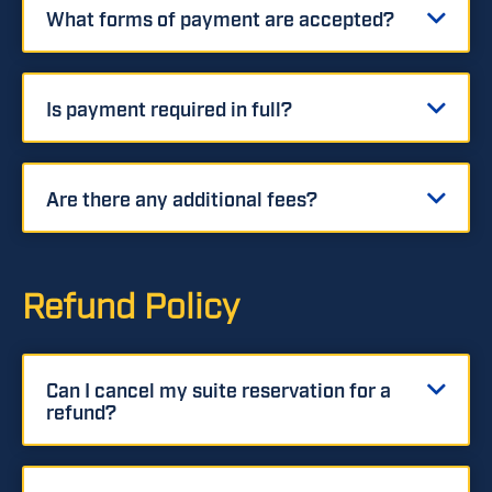
What forms of payment are accepted?
Is payment required in full?
Are there any additional fees?
Refund Policy
Can I cancel my suite reservation for a
refund?