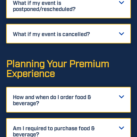
What if my event is
postponed/rescheduled?
What if my event is cancelled?
Planning Your Premium
Experience
How and when do I order food &
beverage?
Am I required to purchase food &
beverage?