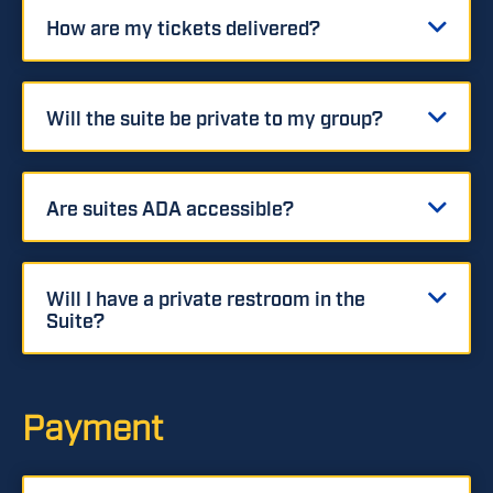
How are my tickets delivered?
Will the suite be private to my group?
Are suites ADA accessible?
Will I have a private restroom in the
Suite?
Payment