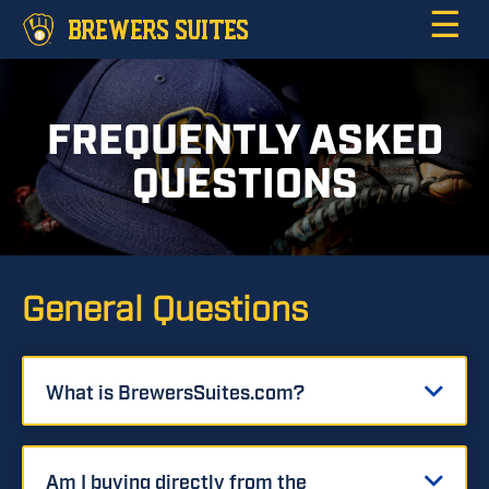
☰
BREWERS SUITES
FREQUENTLY ASKED
QUESTIONS
General Questions
What is BrewersSuites.com?
Am I buying directly from the