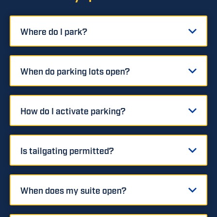
Where do I park?
When do parking lots open?
How do I activate parking?
Is tailgating permitted?
When does my suite open?