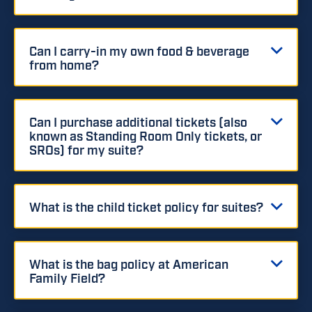
Can I carry-in my own food & beverage
from home?
Can I purchase additional tickets (also
known as Standing Room Only tickets, or
SROs) for my suite?
What is the child ticket policy for suites?
What is the bag policy at American
Family Field?