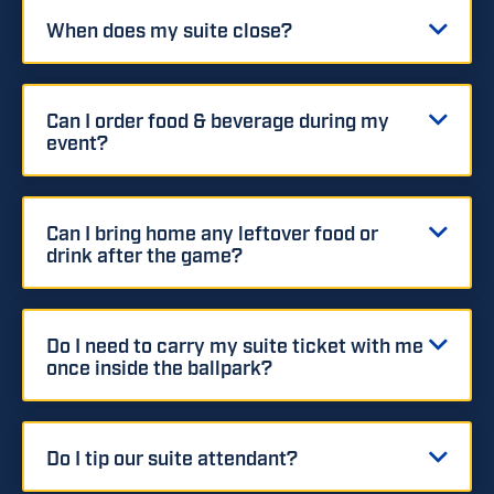
When does my suite close?
Can I order food & beverage during my
event?
Can I bring home any leftover food or
drink after the game?
Do I need to carry my suite ticket with me
once inside the ballpark?
Do I tip our suite attendant?