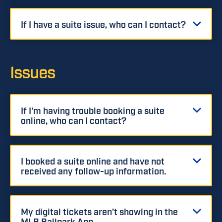
If I have a suite issue, who can I contact?
Issues
If I'm having trouble booking a suite
online, who can I contact?
I booked a suite online and have not
received any follow-up information.
My digital tickets aren’t showing in the
MLB Ballpark App.